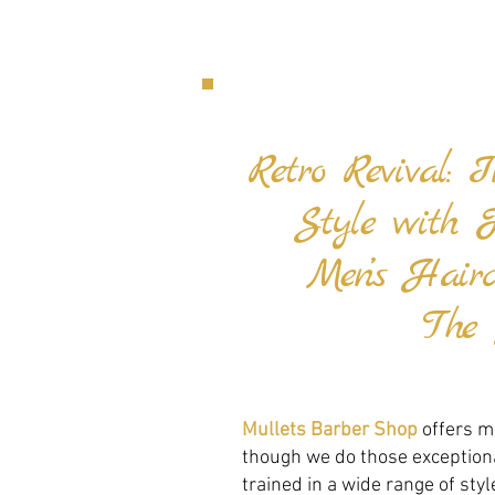
Retro Revival: 
Style with 
Men’s Hair
The 
Mullets Barber Shop
offers mo
though we do those exceptional
trained in a wide range of styl