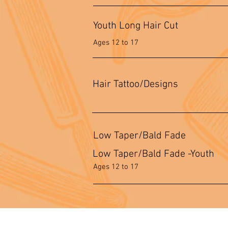
Youth Long Hair Cut
Ages 12 to 17
Hair Tattoo/Designs
Low Taper/Bald Fade
Low Taper/Bald Fade -Youth
Ages 12 to 17