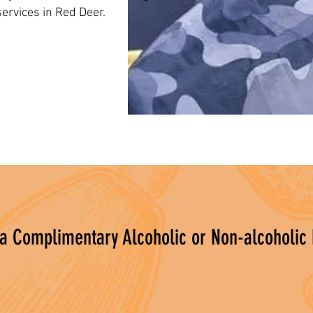
ervices in Red Deer.
 a Complimentary Alcoholic or Non-alcoholic