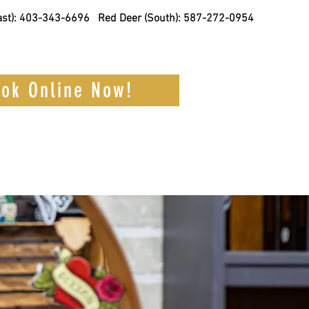
st):
403-343-6696
Red Deer (South): 587-272-0954
ok Online Now!
Barber
Contact Us