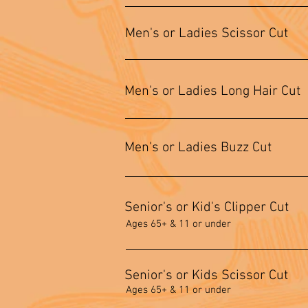
Men's or Ladies Scissor Cut
Men's or Ladies Long Hair Cut
Men's or Ladies Buzz Cut
Senior's or Kid's Clipper Cut
Ages 65+ & 11 or under
Senior's or Kids Scissor Cut
Ages 65+ & 11 or under