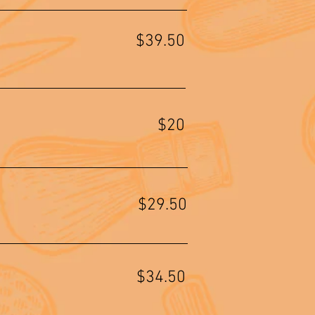
$39.50
$20
$29.50
$34.50