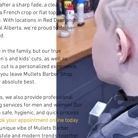
after a sharp fade, a clean buzz, or
a French crop or flat top, we’re
fe. With locations in Red Deer and
l Alberta, we’re proud to deliver
d.
in the family, but our true
n’s and kids’ cuts, as well as
y cut is a personalized experience,
 you leave Mullets Barber Shop
r absolute best.
s, we also provide professional
ng services for men and women! Our
 safe, hygienic, and quick process
ok your appointment online today
unique vibe of Mullets Barber
 style and modern trends together