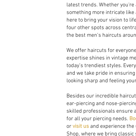
latest trends. Whether you're 
something more intricate like 
here to bring your vision to li
four other spots across centra
the best men’s haircuts aroun
We offer haircuts for everyone 
expertise shines in vintage me
today’s trendiest styles. Ever
and we take pride in ensuring
looking sharp and feeling you
Besides our incredible haircut
ear-piercing and nose-pierci
skilled professionals ensure a
for all your piercing needs.
Bo
or
visit us
and experience the 
Shop, where we bring classic