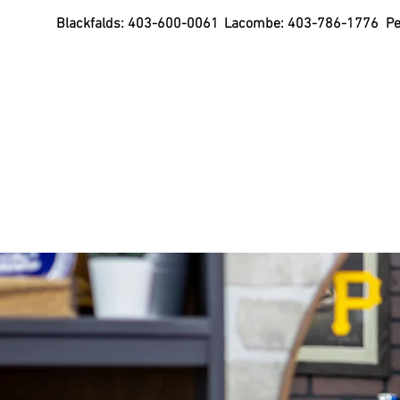
Blackfalds:
403-600-0061
Lacombe:
403-786-1776
Pe
Purchase Gift Cards
Home
Mullets Te