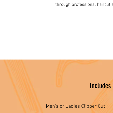
through professional haircut s
Includes
Men's or Ladies Clipper Cut