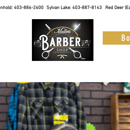
nhold:
403-886-2600
Sylvan Lake:
403-887-8143
Red Deer (Ea
 online
Bo
am
Services
Products
Become a 