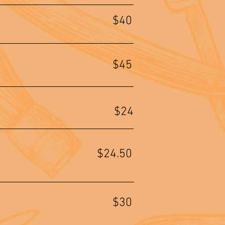
$40
$45
$24
$24.50
$30