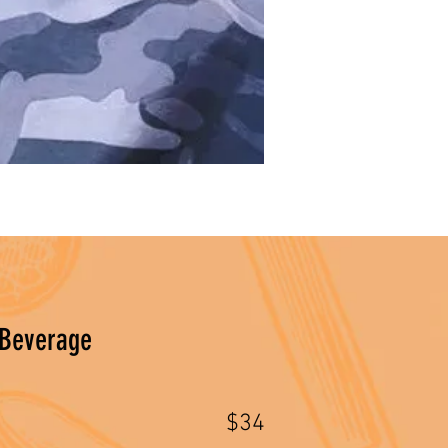
 Beverage
$34