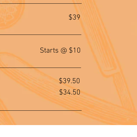
$39
Starts @ $10
$39.50
$34.50