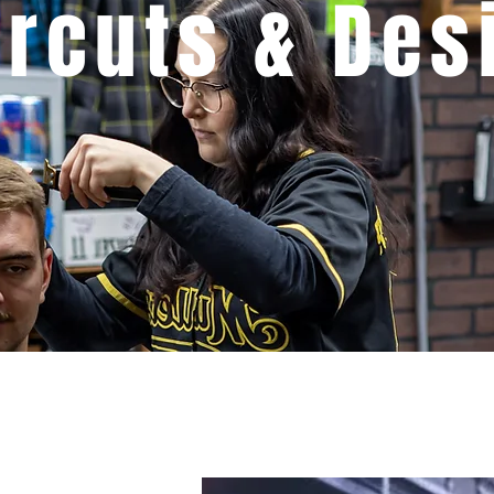
ircuts & Des