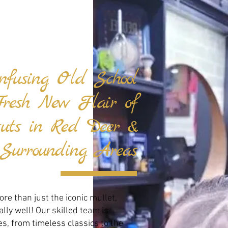
Infusing Old School
Fresh New Flair of
cuts in Red Deer &
Surrounding Areas
re than just the iconic mullet,
ly well! Our skilled team is
es, from timeless classics to the