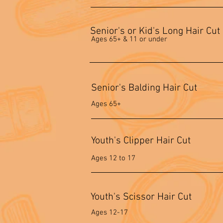
Senior's or Kid's Long Hair Cut
Ages 65+ & 11 or under
Senior's Balding Hair Cut
Ages 65+
Youth's Clipper Hair Cut
Ages 12 to 17
Youth's Scissor Hair Cut
Ages 12-17