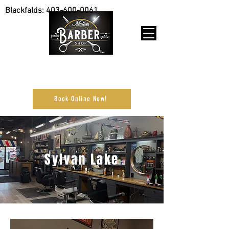
Blackfalds:
403-600-0061
Purchase Gift Cards online
Book Online Now!
Sylvan Lake