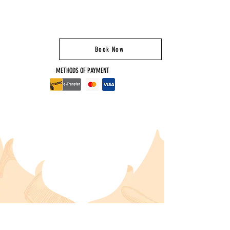
Book Now
METHODS OF PAYMENT