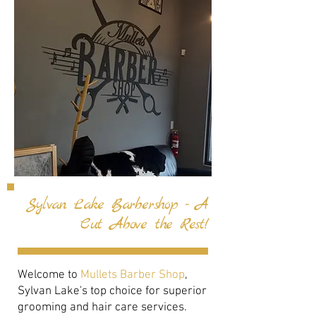
Sylvan Lake Barbershop - A
Cut Above the Rest!
Welcome to
Mullets Barber Shop
,
Sylvan Lake's top choice for superior
grooming and hair care services.