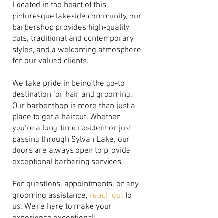
Located in the heart of this
picturesque lakeside community, our
barbershop provides high-quality
cuts, traditional and contemporary
styles, and a welcoming atmosphere
for our valued clients.
We take pride in being the go-to
destination for hair and grooming.
Our barbershop is more than just a
place to get a haircut. Whether
you're a long-time resident or just
passing through Sylvan Lake, our
doors are always open to provide
exceptional barbering services.
For questions, appointments, or any
grooming assistance,
reach out
to
us. We're here to make your