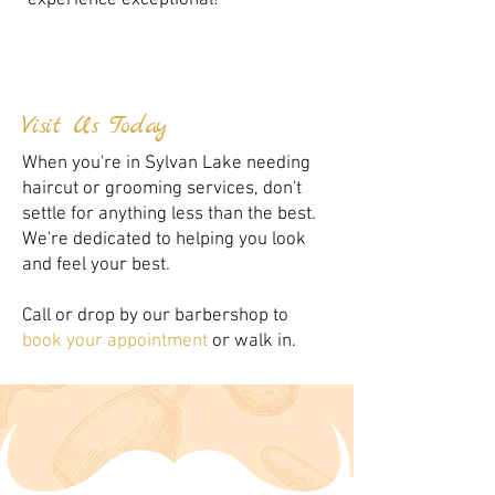
experience exceptional!
Visit Us Today
When you're in Sylvan Lake needing
haircut or grooming services, don't
settle for anything less than the best.
We're dedicated to helping you look
and feel your best.
Call or drop by our barbershop to
book your appointment
or walk in.